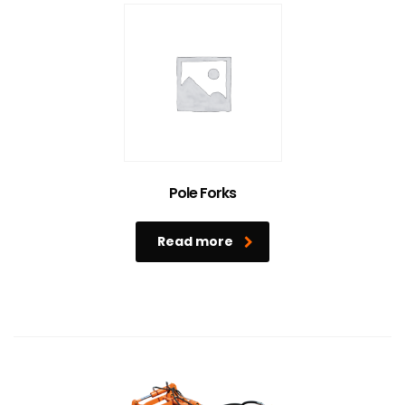
Pole Forks
Read more