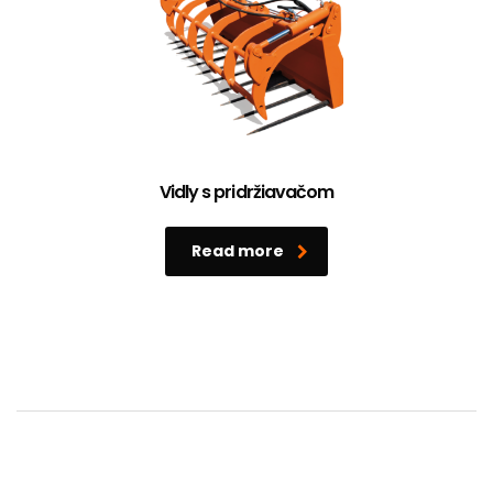
Vidly s pridržiavačom
Read more