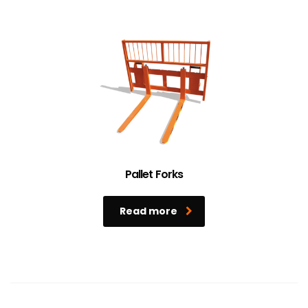
Pallet Forks
Read more