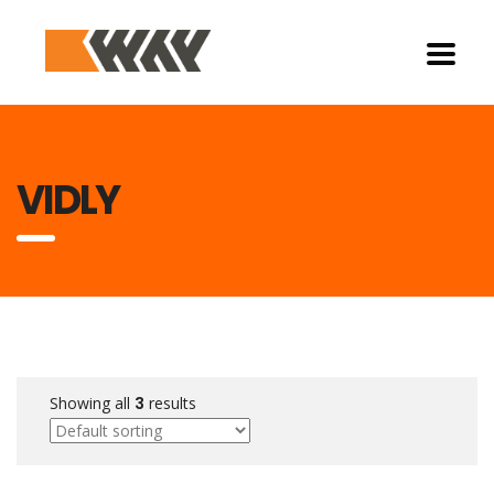
VIDLY
Showing all
3
results