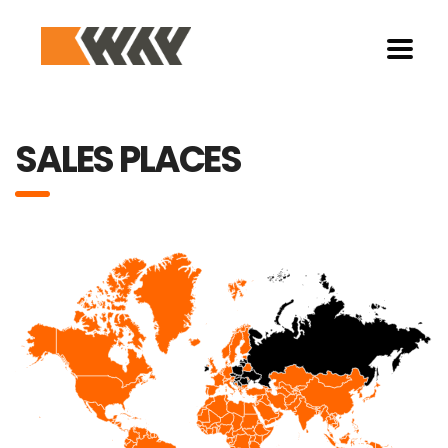
SALES PLACES