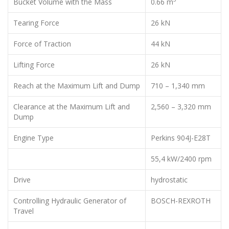
Bucket Volume with the Mass
0.66 m
Tearing Force
26 kN
Force of Traction
44 kN
Lifting Force
26 kN
Reach at the Maximum Lift and Dump
710 – 1,340 mm
Clearance at the Maximum Lift and
2,560 – 3,320 mm
Dump
Engine Type
Perkins 904J-E28T
55,4 kW/2400 rpm
Drive
hydrostatic
Controlling Hydraulic Generator of
BOSCH-REXROTH
Travel