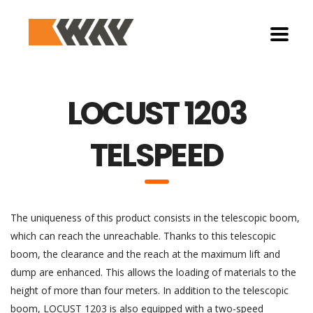
LOCUST 1203
TELSPEED
The uniqueness of this product consists in the telescopic boom,
which can reach the unreachable. Thanks to this telescopic
boom, the clearance and the reach at the maximum lift and
dump are enhanced. This allows the loading of materials to the
height of more than four meters. In addition to the telescopic
boom, LOCUST 1203 is also equipped with a two-speed