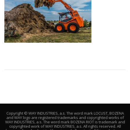
Copyright © WAY INDUSTRIES, a.s. The word mark LOCUST, BOZENA
and WAY logo are registered trademarks and copyrighted works of
WAY INDUSTRIES, a.s. The word mark BOZENA RIOT is trademark and
copyrighted work of WAY INDUSTRIES, a.s. All rights reserved. All