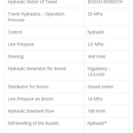
Hydraulic Motor of Travel
BOSCH-REXROTH
Travel Hydraulics – Operation
35 MPa
Pressure
Control
hydraulic
Line Pressure
2.5 MPa
Steering
skid steer
Hydraulic Generator for Boom
regulatory –
LS/LUVD
Distributor for Boom
closed center
Line Pressure on Boom
18 MPa
Hydraulic Standard Flow
108 l/min
Self-levelling of the Bucket
hydraulic*