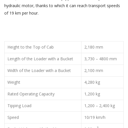
hydraulic motor, thanks to which it can reach transport speeds
of 19 km per hour.
Height to the Top of Cab
2,180 mm
Length of the Loader with a Bucket
3,730 – 4800 mm
Width of the Loader with a Bucket
2,100 mm
Weight
4,280 kg
Rated Operating Capacity
1,200 kg
Tipping Load
1,200 – 2,400 kg
Speed
10/19 km/h
3