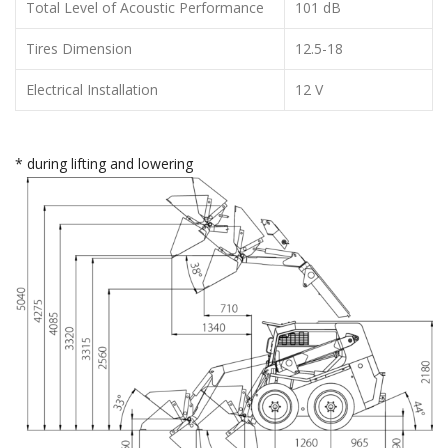
Total Level of Acoustic Performance
101 dB
Tires Dimension
12.5-18
Electrical Installation
12 V
* during lifting and lowering