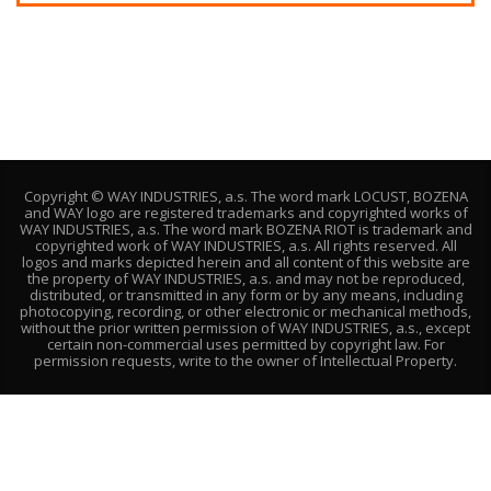
Copyright © WAY INDUSTRIES, a.s. The word mark LOCUST, BOZENA
and WAY logo are registered trademarks and copyrighted works of
WAY INDUSTRIES, a.s. The word mark BOZENA RIOT is trademark and
copyrighted work of WAY INDUSTRIES, a.s. All rights reserved. All
logos and marks depicted herein and all content of this website are
the property of WAY INDUSTRIES, a.s. and may not be reproduced,
distributed, or transmitted in any form or by any means, including
photocopying, recording, or other electronic or mechanical methods,
without the prior written permission of WAY INDUSTRIES, a.s., except
certain non-commercial uses permitted by copyright law. For
permission requests, write to the owner of Intellectual Property.