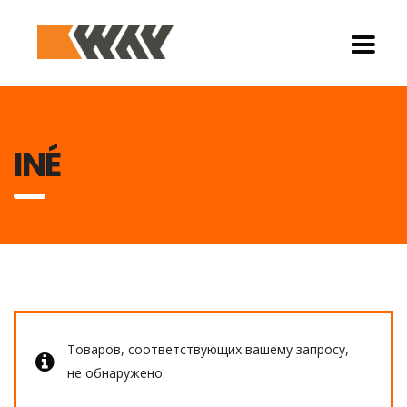
INÉ
Товаров, соответствующих вашему запросу,
не обнаружено.