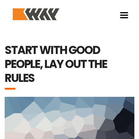
START WITH GOOD
PEOPLE, LAY OUT THE
RULES