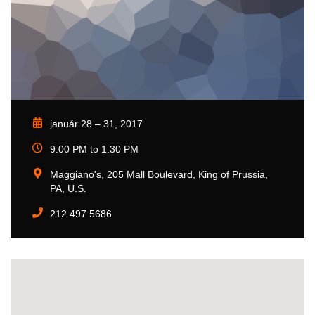
január 28 – 31, 2017
9:00 PM to 1:30 PM
Maggiano's, 205 Mall Boulevard, King of Prussia,
PA, U.S.
212 497 5686