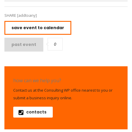
SHARE [addtoany]
save event to calendar
0
past event
how can we help you?
Contact us at the Consulting WP office nearest to you or
submit a business inquiry online.
contacts