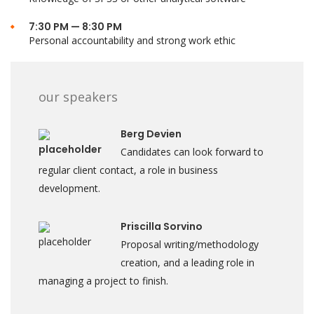
7:30 PM — 8:30 PM
Personal accountability and strong work ethic
our speakers
Berg Devien
Candidates can look forward to
regular client contact, a role in business
development.
Priscilla Sorvino
Proposal writing/methodology
creation, and a leading role in
managing a project to finish.