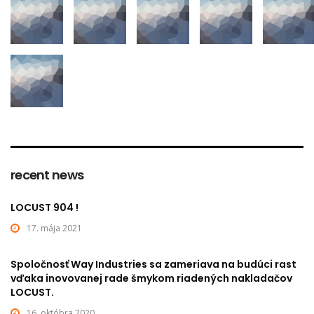
recent news
LOCUST 904 !
17. mája 2021
Spoločnosť Way Industries sa zameriava na budúci rast
vďaka inovovanej rade šmykom riadených nakladačov
LOCUST.
16. októbra 2020