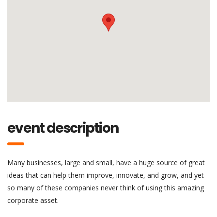
event description
Many businesses, large and small, have a huge source of great
ideas that can help them improve, innovate, and grow, and yet
so many of these companies never think of using this amazing
corporate asset.