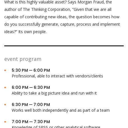
What is this highly valuable asset? Says Morgan Fraud, the
author of The Thinking Corporation, “Given that we are all
capable of contributing new ideas, the question becomes how
do you successfully generate, capture, process and implement
ideas?” Its own people.
event program
5:30 PM — 6:00 PM
Professional, able to interact with vendors/clients
6:00 PM — 6:30 PM
Ability to take a big picture idea and run with it
6:30 PM — 7:00 PM
Works well both independently and as part of a team
7:00 PM — 7:30 PM
Knowledge of SPSS or other analytical software