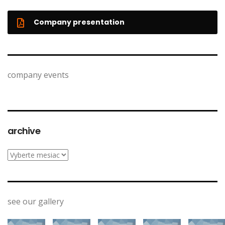
Company presentation
company events
archive
archive
see our gallery